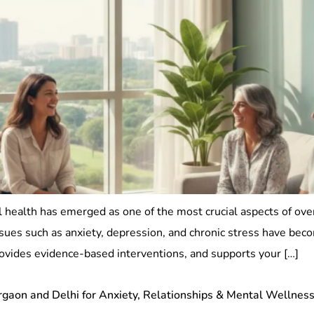
 health has emerged as one of the most crucial aspects of ove
 issues such as anxiety, depression, and chronic stress have b
ovides evidence-based interventions, and supports your […]
urgaon and Delhi for Anxiety, Relationships & Mental Wellnes