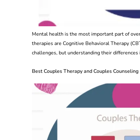
Mental health is the most important part of ove
therapies are Cognitive Behavioral Therapy (CB
challenges, but understanding their differences i
Best Couples Therapy and Couples Counseling