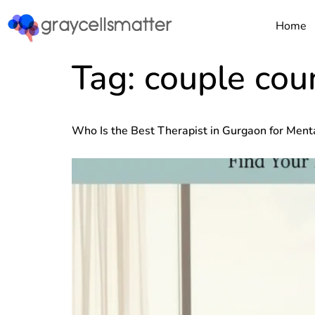
https://graycellsmatter.com/
Home
Tag:
couple coun
Who Is the Best Therapist in Gurgaon for Ment