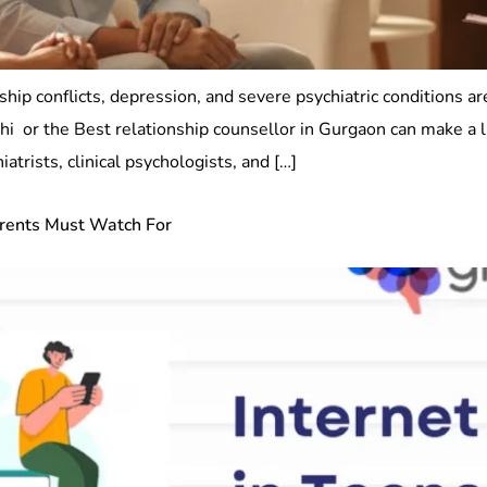
ship conflicts, depression, and severe psychiatric conditions a
elhi or the Best relationship counsellor in Gurgaon can make a 
trists, clinical psychologists, and […]
arents Must Watch For