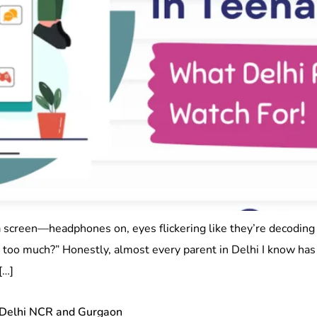
a screen—headphones on, eyes flickering like they’re decodi
g too much?” Honestly, almost every parent in Delhi I know ha
[…]
 Delhi NCR and Gurgaon