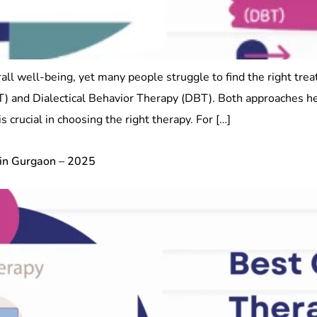
rall well-being, yet many people struggle to find the right tre
T) and Dialectical Behavior Therapy (DBT). Both approaches h
s crucial in choosing the right therapy. For […]
 in Gurgaon – 2025