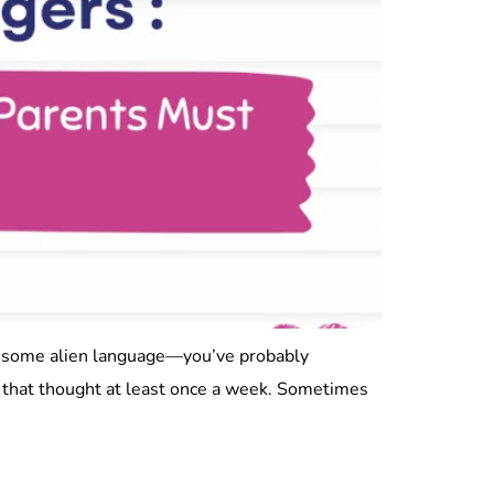
ng some alien language—you’ve probably
s that thought at least once a week. Sometimes