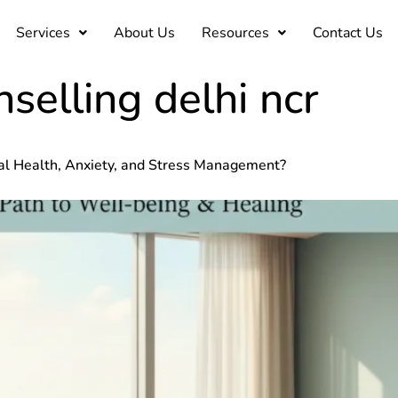
Services
About Us
Resources
Contact Us
selling delhi ncr
al Health, Anxiety, and Stress Management?