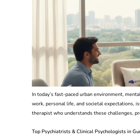
In today’s fast-paced urban environment, mental
work, personal life, and societal expectations,
therapist who understands these challenges, pr
Top Psychiatrists & Clinical Psychologists in G