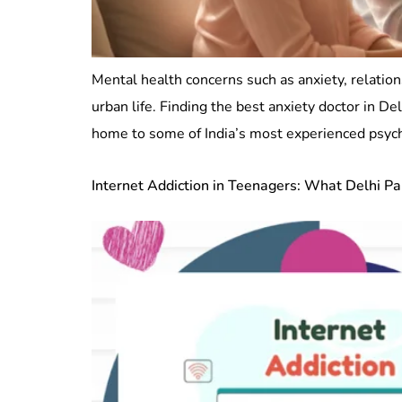
Mental health concerns such as anxiety, relation
urban life. Finding the best anxiety doctor in D
home to some of India’s most experienced psychia
Internet Addiction in Teenagers: What Delhi P