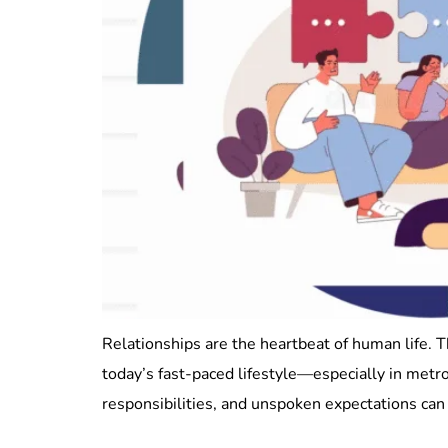
Relationships are the heartbeat of human life. 
today’s fast-paced lifestyle—especially in met
responsibilities, and unspoken expectations can 