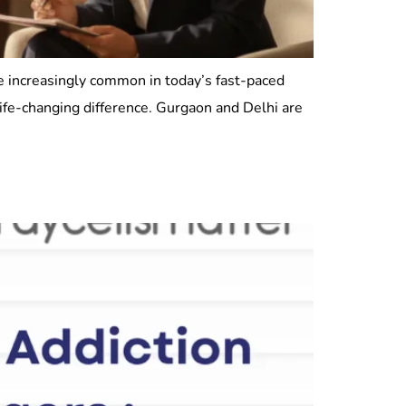
re increasingly common in today’s fast-paced
life-changing difference. Gurgaon and Delhi are