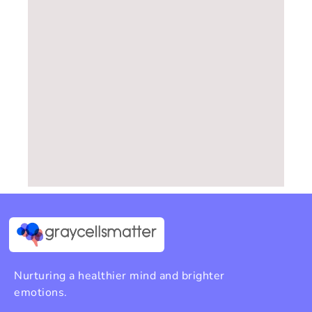
Nurturing a healthier mind and brighter
emotions.