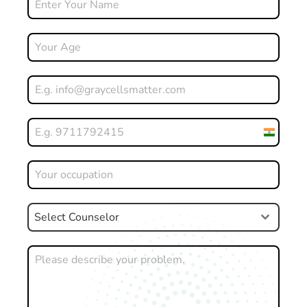
India
+91
Select Counselor