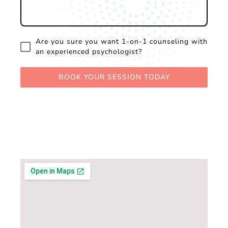
Are you sure you want 1-on-1 counseling with
an experienced psychologist?
BOOK YOUR SESSION TODAY