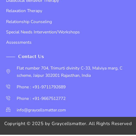
Dialectical Behavior Therapy
Relaxation Therapy
Relationship Counseling
Special Needs Intervention/Workshops
Assessments
Contact Us
Flat number 704, Trimurti divinity C-33, Malviya marg, C
scheme, Jaipur 302001 Rajasthan, India
Phone : +91-9711792689
Phone : +91-9667512772
info@graycellsmatter.com
Copyright © 2025 by
Graycellsmatter
. All Rights Reserved