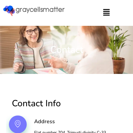
https://graycellsmatter.com/
Contact
Contact Info
Address
Flat number 704, Trimurti divinity C-33,