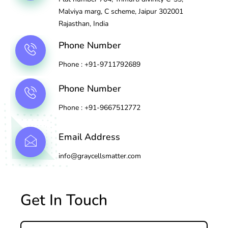
Malviya marg, C scheme, Jaipur 302001
Rajasthan, India
Phone Number
Phone : +91-9711792689
Phone Number
Phone : +91-9667512772
Email Address
info@graycellsmatter.com
Get In Touch