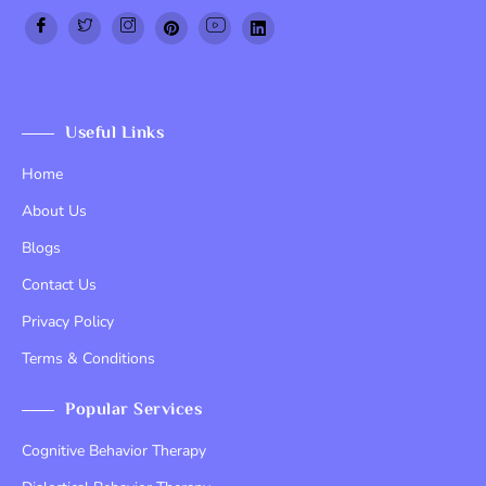
Top Up PayPal BCA
Tenda kerucut malang
Home Lift
Useful Links
Home
About Us
Blogs
Contact Us
Privacy Policy
Terms & Conditions
Popular Services
Cognitive Behavior Therapy