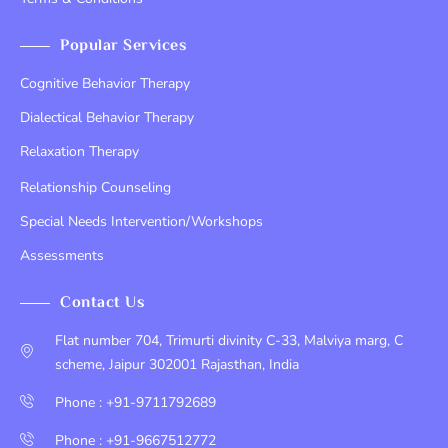
Popular Services
Cognitive Behavior Therapy
Dialectical Behavior Therapy
Relaxation Therapy
Relationship Counseling
Special Needs Intervention/Workshops
Assessments
Contact Us
Flat number 704, Trimurti divinity C-33, Malviya marg, C
scheme, Jaipur 302001 Rajasthan, India
Phone : +91-9711792689
Phone : +91-9667512772