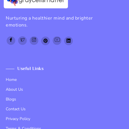
Nurturing a healthier mind and brighter
emotions.
Top Up PayPal BCA
Tenda kerucut malang
Home Lift
Useful Links
Home
About Us
Blogs
Contact Us
Privacy Policy
Terms & Conditions