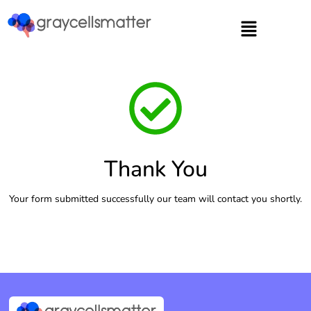
https://graycellsmatter.com/
Thank You
Your form submitted successfully our team will contact you shortly.