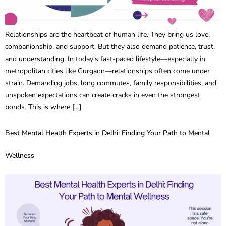
Relationships are the heartbeat of human life. They bring us love,
companionship, and support. But they also demand patience, trust,
and understanding. In today’s fast-paced lifestyle—especially in
metropolitan cities like Gurgaon—relationships often come under
strain. Demanding jobs, long commutes, family responsibilities, and
unspoken expectations can create cracks in even the strongest
bonds. This is where […]
Best Mental Health Experts in Delhi: Finding Your Path to Mental
Wellness