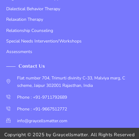
Dialectical Behavior Therapy
Relaxation Therapy
Relationship Counseling
Special Needs Intervention/Workshops
Assessments
Contact Us
Flat number 704, Trimurti divinity C-33, Malviya marg, C
scheme, Jaipur 302001 Rajasthan, India
Phone : +91-9711792689
Phone : +91-9667512772
info@graycellsmatter.com
Copyright © 2025 by
Graycellsmatter
. All Rights Reserved