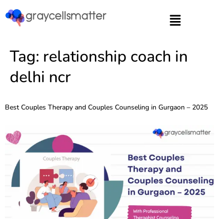
https://graycellsmatter.com/
Tag:
relationship coach in
delhi ncr
Best Couples Therapy and Couples Counseling in Gurgaon – 2025