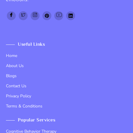
Top Up PayPal BCA
Tenda kerucut malang
Home Lift
Useful Links
Home
About Us
Blogs
Contact Us
Privacy Policy
Terms & Conditions
Popular Services
Cognitive Behavior Therapy