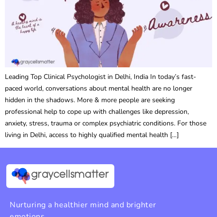
Leading Top Clinical Psychologist in Delhi, India In today’s fast-
paced world, conversations about mental health are no longer
hidden in the shadows. More & more people are seeking
professional help to cope up with challenges like depression,
anxiety, stress, trauma or complex psychiatric conditions. For those
living in Delhi, access to highly qualified mental health […]
Nurturing a healthier mind and brighter
emotions.