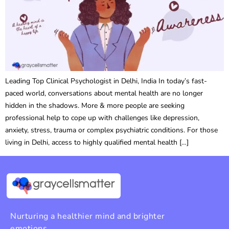
Leading Top Clinical Psychologist in Delhi, India In today’s fast-
paced world, conversations about mental health are no longer
hidden in the shadows. More & more people are seeking
professional help to cope up with challenges like depression,
anxiety, stress, trauma or complex psychiatric conditions. For those
living in Delhi, access to highly qualified mental health […]
Nurturing a healthier mind and brighter
emotions.