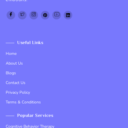
Top Up PayPal BCA
Tenda kerucut malang
Home Lift
Useful Links
Home
About Us
Blogs
Contact Us
Privacy Policy
Terms & Conditions
Popular Services
Cognitive Behavior Therapy