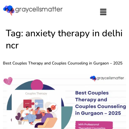
https://graycellsmatter.com/
Tag:
anxiety therapy in delhi
ncr
Best Couples Therapy and Couples Counseling in Gurgaon – 2025