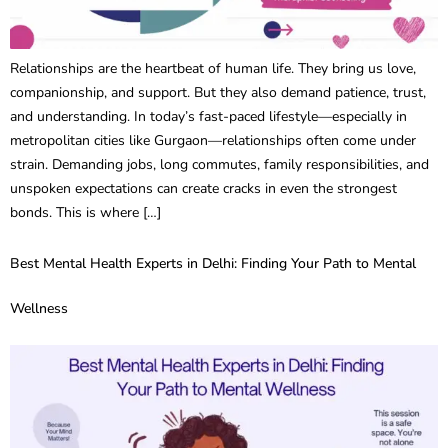
Relationships are the heartbeat of human life. They bring us love,
companionship, and support. But they also demand patience, trust,
and understanding. In today’s fast-paced lifestyle—especially in
metropolitan cities like Gurgaon—relationships often come under
strain. Demanding jobs, long commutes, family responsibilities, and
unspoken expectations can create cracks in even the strongest
bonds. This is where […]
Best Mental Health Experts in Delhi: Finding Your Path to Mental
Wellness