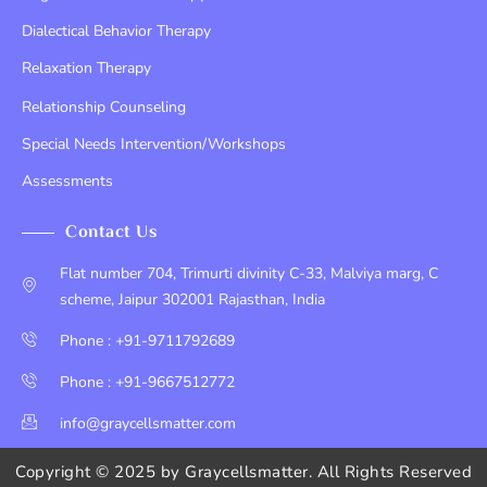
Dialectical Behavior Therapy
Relaxation Therapy
Relationship Counseling
Special Needs Intervention/Workshops
Assessments
Contact Us
Flat number 704, Trimurti divinity C-33, Malviya marg, C
scheme, Jaipur 302001 Rajasthan, India
Phone : +91-9711792689
Phone : +91-9667512772
info@graycellsmatter.com
Copyright © 2025 by
Graycellsmatter
. All Rights Reserved