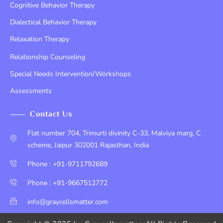
Cognitive Behavior Therapy
Dialectical Behavior Therapy
Relaxation Therapy
Relationship Counseling
Special Needs Intervention/Workshops
Assessments
Contact Us
Flat number 704, Trimurti divinity C-33, Malviya marg, C
scheme, Jaipur 302001 Rajasthan, India
Phone : +91-9711792689
Phone : +91-9667512772
info@graycellsmatter.com