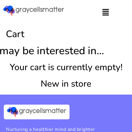
https://graycellsmatter.com/
Cart
may be interested in…
Your cart is currently empty!
New in store
Nurturing a healthier mind and brighter