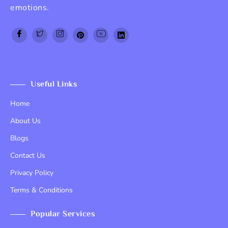
emotions.
Top Up PayPal BCA
Tenda kerucut malang
Home Lift
Useful Links
Home
About Us
Blogs
Contact Us
Privacy Policy
Terms & Conditions
Popular Services